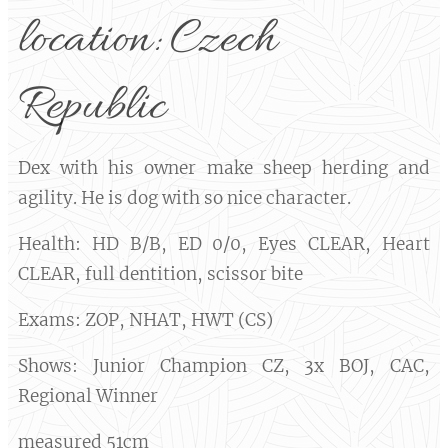
location: Czech
Republic
Dex with his owner make sheep herding and
agility. He is dog with so nice character.
Health: HD B/B, ED 0/0, Eyes CLEAR, Heart
CLEAR, full dentition, scissor bite
Exams: ZOP, NHAT, HWT (CS)
Shows: Junior Champion CZ, 3x BOJ, CAC,
Regional Winner
measured 51cm