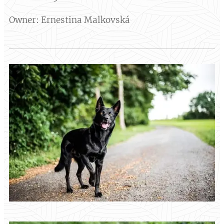
Owner: Ernestina Malkovská