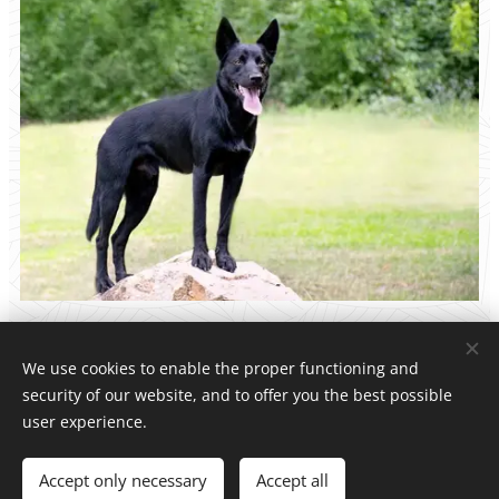
We use cookies to enable the proper functioning and
security of our website, and to offer you the best possible
Dark Side Legion kelpie kennel
user experience.
All rights reserved 2026
Accept only necessary
Accept all
Powered by
Webnode
Cookies