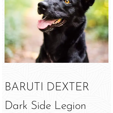
BARUTI DEXTER
Dark Side Legion