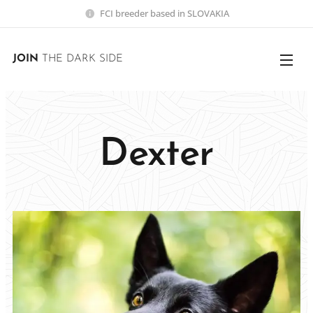
FCI breeder based in SLOVAKIA
JOIN
THE DARK SIDE
Dexter