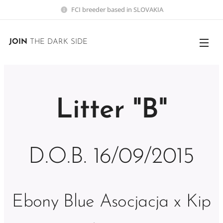
FCI breeder based in SLOVAKIA
JOIN
THE DARK SIDE
Litter "B"
D.O.B. 16/09/2015
Ebony Blue Asocjacja x Kip