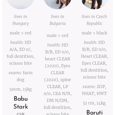
lives in
lives in
lives in Czech
Hungary
Bulgaria
Republic
male > red
male > black
male > red
health:
HD
health:
HD
health:
HD
A/A, ED 0/,
B/B, ED 0/0,
B/B, ED 0/0,
full dentition,
Heart CLEAR,
heart CLEAR
scissor bite
Eyes CLEAR,
(2020), Eyes
full dentition,
exams:
farm
CLEAR
scissor bite
dog
(2020), spine
CLEAR, LP
exams:
ZOP,
50cm, 15kg
0/0, CEA N/N,
NHAT, HWT
Babu
DM N/DM,
51 cm, 14kg
Stark
full dentition,
Baruti
Gift
scissor bite