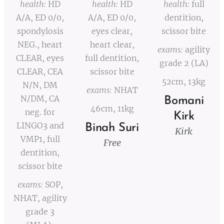
health:
HD
health:
HD
health:
full
A/A, ED 0/0,
A/A, ED 0/0,
dentition,
spondylosis
eyes clear,
scissor bite
NEG., heart
heart clear,
exams:
agility
CLEAR, eyes
full dentition,
grade 2 (LA)
CLEAR, CEA
scissor bite
52cm, 13kg
N/N, DM
exams:
NHAT
N/DM, CA
Bomani
46cm, 11kg
neg. for
Kirk
LINGO3 and
Binah Suri
Kirk
VMP1, full
Free
dentition,
scissor bite
exams:
SOP,
NHAT, agility
grade 3