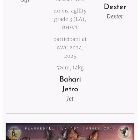
Dexter
exams:
agility
Dexter
grade 3 (LA),
BH/VT
participant at
AWC 2024,
2025
52cm, 14kg
Bahari
Jetro
Jet