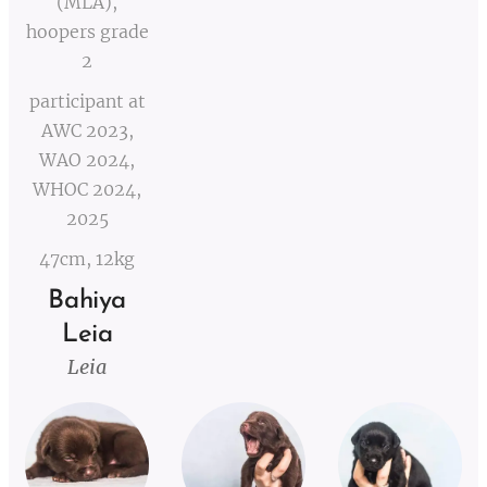
(MLA),
hoopers grade
2
participant at
AWC 2023,
WAO 2024,
WHOC 2024,
2025
47cm, 12kg
Bahiya
Leia
Leia