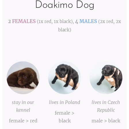
Doakimo Dog
2
FEMALES
4
MALES
(1x red, 1x black),
(2x red, 2x
black)
stay in our
lives in Poland
lives in Czech
kennel
Republic
female >
female > red
black
male > black